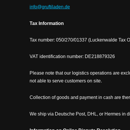
info@gruftiladen.de
Tax Information
Tax number: 050/270/01337 (Luckenwalde Tax Of
VAT identification number: DE218879326
Please note that our logistics operations are exclu
not able to serve customers on site.
Collection of goods and payment in cash are ther
We ship via Deutsche Post, DHL, or Hermes in dis