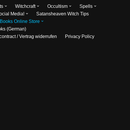
ts
Witchcraft
Occultism
Spells
ocial Media!
Satansheaven Witch Tips
Books Online Store
oks (German)
ontract / Vertrag widerrufen
Privacy Policy