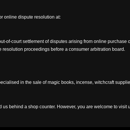
online dispute resolution at:
 out-of-court settlement of disputes arising from online purchas
ute resolution proceedings before a consumer arbitration board.
ialised in the sale of magic books, incense, witchcraft supplies,
ind us behind a shop counter. However, you are welcome to visit 