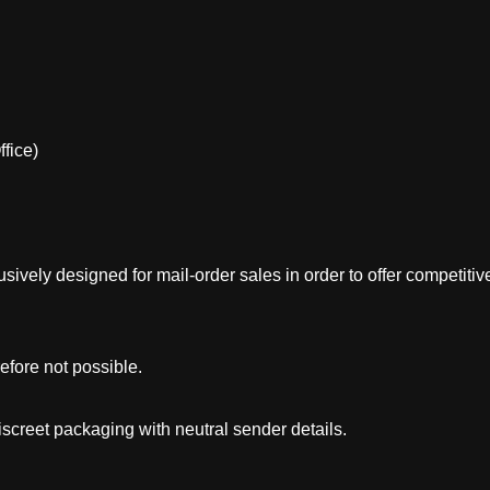
fice)
sively designed for mail-order sales in order to offer competitive
efore not possible.
creet packaging with neutral sender details.