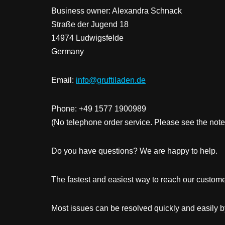
Business owner: Alexandra Schnack
Straße der Jugend 18
14974 Ludwigsfelde
Germany
Email:
info@gruftiladen.de
Phone: +49 1577 1900989
(No telephone order service. Please see the note
Do you have questions? We are happy to help.
The fastest and easiest way to reach our customer
Most issues can be resolved quickly and easily b