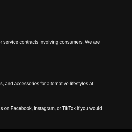
e or service contracts involving consumers. We are
 and accessories for alternative lifestyles at
us on Facebook, Instagram, or TikTok if you would