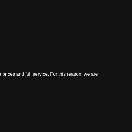
 prices and full service. For this reason, we are