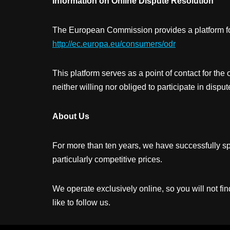
Information on Online Dispute Resolution
The European Commission provides a platform for 
http://ec.europa.eu/consumers/odr
This platform serves as a point of contact for the
neither willing nor obliged to participate in disp
About Us
For more than ten years, we have successfully spec
particularly competitive prices.
We operate exclusively online, so you will not f
like to follow us.