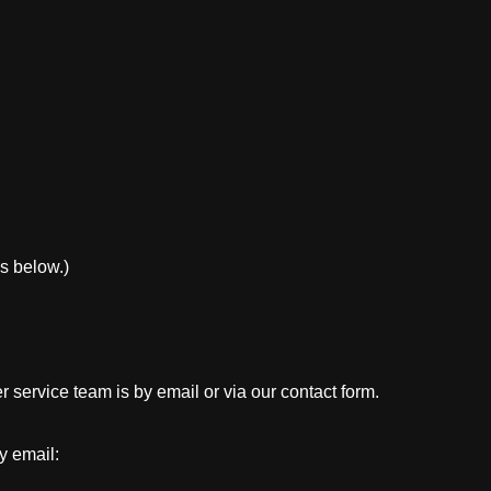
s below.)
 service team is by email or via our contact form.
y email: