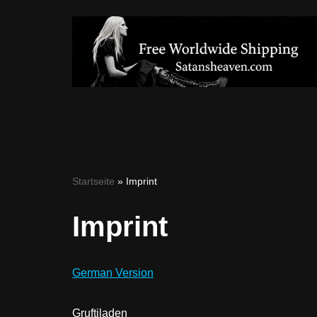
Skip
to
content
Startseite
»
Imprint
Imprint
German Version
Gruftiladen