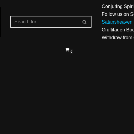
Conjuring Spiri
Follow us on S
Satansheaven 
Gruftiladen Bo
Withdraw from c
0