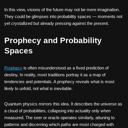
In this view, visions of the future may not be mere imagination.
They could be glimpses into probability spaces — moments not
yet crystallized but already pressing against the present.
Prophecy and Probability
Spaces
Prophecy
is often misunderstood as a fixed prediction of
destiny. In reality, most traditions portray it as a map of
tendencies and potentials. A prophecy reveals what is most
likely to unfold, not what is inevitable.
Quantum physics mirrors this idea. It describes the universe as
a cloud of probabilities, collapsing into actuality only when
measured. The seer or oracle operates similarly, attuning to
patterns and discerning which paths are most charged with