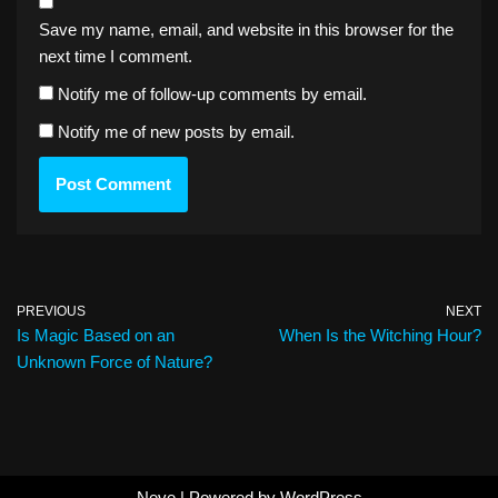
Save my name, email, and website in this browser for the
next time I comment.
Notify me of follow-up comments by email.
Notify me of new posts by email.
PREVIOUS
NEXT
Is Magic Based on an
When Is the Witching Hour?
Unknown Force of Nature?
Neve
| Powered by
WordPress