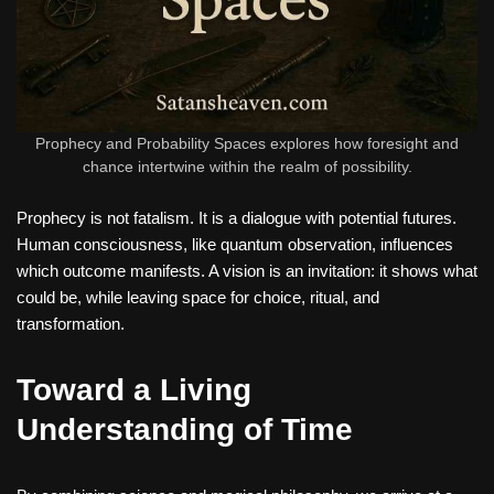
Prophecy and Probability Spaces explores how foresight and
chance intertwine within the realm of possibility.
Prophecy is not fatalism. It is a dialogue with potential futures.
Human consciousness, like quantum observation, influences
which outcome manifests. A vision is an invitation: it shows what
could be, while leaving space for choice, ritual, and
transformation.
Toward a Living
Understanding of Time