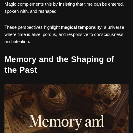
Magic complements this by insisting that time can be entered,
spoken with, and reshaped.
These perspectives highlight
magical temporality
: a universe
where time is alive, porous, and responsive to consciousness
and intention.
Memory and the Shaping of
the Past