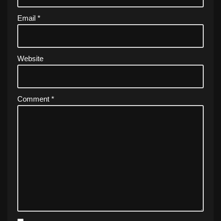
Email
*
Website
Comment
*