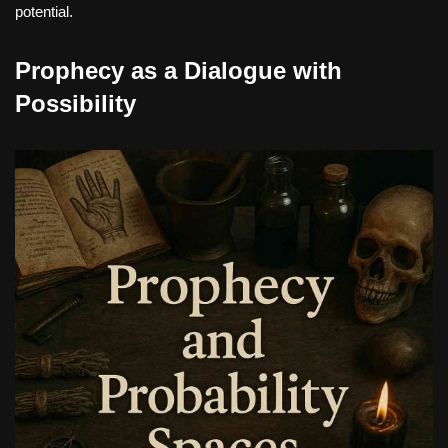
potential.
Prophecy as a Dialogue with
Possibility