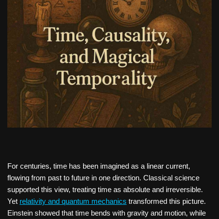
For centuries, time has been imagined as a linear current,
flowing from past to future in one direction. Classical science
supported this view, treating time as absolute and irreversible.
Yet
relativity and quantum mechanics
transformed this picture.
Einstein showed that time bends with gravity and motion, while