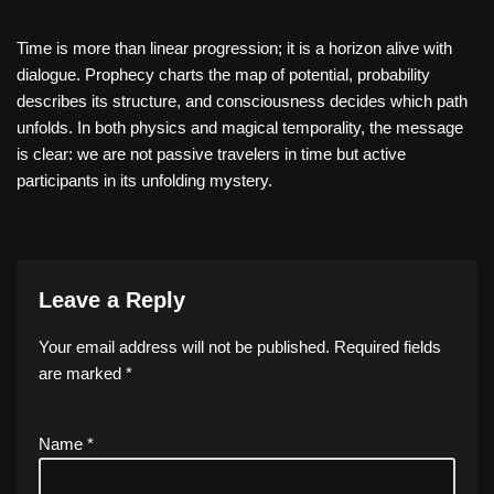
Time is more than linear progression; it is a horizon alive with
dialogue. Prophecy charts the map of potential, probability
describes its structure, and consciousness decides which path
unfolds. In both physics and magical temporality, the message
is clear: we are not passive travelers in time but active
participants in its unfolding mystery.
Leave a Reply
Your email address will not be published.
Required fields
are marked
*
Name
*