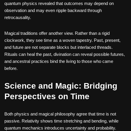
quantum physics revealed that outcomes may depend on
observation and may even ripple backward through
retrocausality.
Magical traditions offer another view. Rather than a rigid
clockwork, they see time as a woven tapestry. Past, present,
and future are not separate blocks but interlaced threads.
Rituals can heal the past, divination can reveal possible futures,
and ancestral practices bind the living to those who came
before.
Science and Magic: Bridging
Perspectives on Time
Both physics and magical philosophy agree that time is not
passive. Relativity shows time stretching and bending, while
quantum mechanics introduces uncertainty and probability.