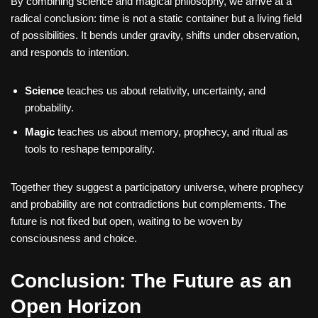
By combining science and magical philosophy, we arrive at a
radical conclusion: time is not a static container but a living field
of possibilities. It bends under gravity, shifts under observation,
and responds to intention.
Science
teaches us about relativity, uncertainty, and
probability.
Magic
teaches us about memory, prophecy, and ritual as
tools to reshape temporality.
Together they suggest a participatory universe, where prophecy
and probability are not contradictions but complements. The
future is not fixed but open, waiting to be woven by
consciousness and choice.
Conclusion: The Future as an
Open Horizon