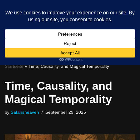
Skip
to
content
0
Startseite
»
Time, Causality, and Magical Temporality
Time, Causality, and
Magical Temporality
by
Satansheaven
September 29, 2025