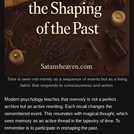
Time is seen not merely as a sequence of events but as a living
fabric that responds to consciousness and action.
Modern psychology teaches that memory is not a perfect
archive but an active rewriting. Each recall changes the
remembered event. This resonates with magical thought, which
sees memory as an active thread in the tapestry of time. To
remember is to participate in reshaping the past.