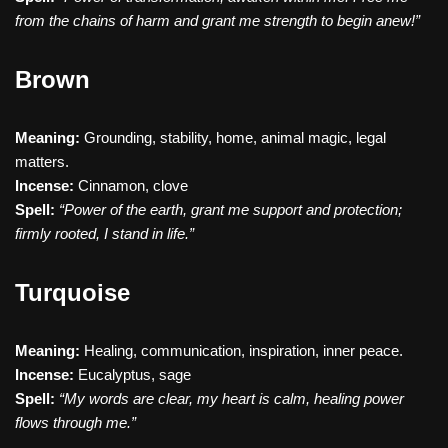
from the chains of harm and grant me strength to begin anew!”
Brown
Meaning:
Grounding, stability, home, animal magic, legal
matters.
Incense:
Cinnamon, clove
Spell:
“Power of the earth, grant me support and protection;
firmly rooted, I stand in life.”
Turquoise
Meaning:
Healing, communication, inspiration, inner peace.
Incense:
Eucalyptus, sage
Spell:
“My words are clear, my heart is calm, healing power
flows through me.”