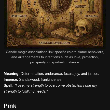
Candle magic associations link specific colors, flame behaviors,
and arrangements to intentions such as love, protection,
prosperity, or spiritual guidance.
Meaning:
Determination, endurance, focus, joy, and justice.
Incense:
Sandalwood, frankincense
Spell:
“I use my strength to overcome obstacles! I use my
strength to fulfill my needs!”
Pink