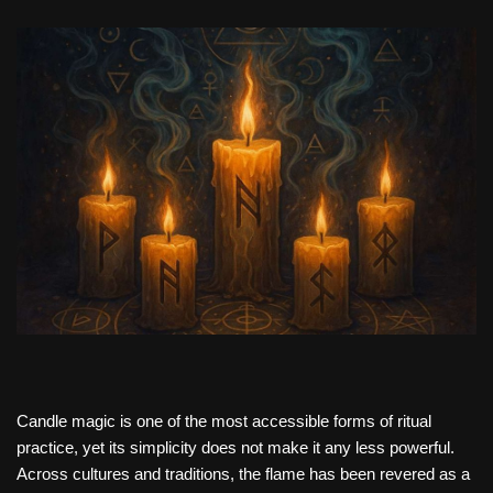
Candle magic is one of the most accessible forms of ritual
practice, yet its simplicity does not make it any less powerful.
Across cultures and traditions, the flame has been revered as a