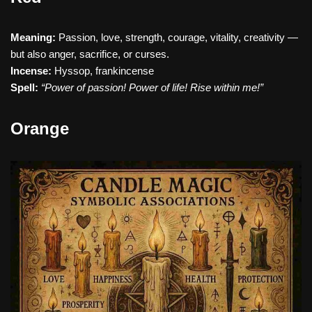
Meaning:
Passion, love, strength, courage, vitality, creativity —
but also anger, sacrifice, or curses.
Incense:
Hyssop, frankincense
Spell:
“Power of passion! Power of life! Rise within me!”
Orange