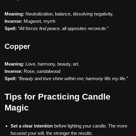
Meaning:
Neutralization, balance, dissolving negativity.
Incense:
Mugwort, myrrh
Spell:
“All forces find peace, all opposites reconcile.”
Copper
Meaning:
Love, harmony, beauty, art.
Incense:
Rose, sandalwood
Spell:
“Beauty and love shine within me; harmony fills my life.”
Tips for Practicing Candle
Magic
Set a clear intention
before lighting your candle. The more
focused your will, the stronger the results.