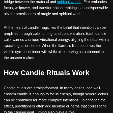
bridge between the material and
spiritual worlds
. Fire embodies
focus, willpower, and transformation, making it an indispensable
ally for practitioners of magic and spiritual work.
At the heart of candle magic lies the belief that intention can be
amplified through color, timing, and concentration. Each candle
color carries a unique vibrational energy, aligning the ritual with a
specific goal or desire. When the flame is lit, it becomes the
visible symbol of inner will, while also serving as a channel to
the unseen realms.
How Candle Rituals Work
Candle rituals are straightforward. In many cases, one well-
chosen candle is enough to focus energy, though several colors
can be combined for more complex intentions. To enhance the
effect, practitioners often add incense or herbs that correspond
to the chosen goal. Timing also plays a role: