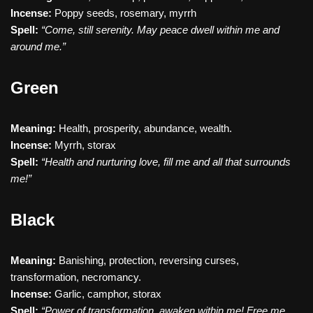
Incense:
Poppy seeds, rosemary, myrrh
Spell:
“Come, still serenity. May peace dwell within me and
around me.”
Green
Meaning:
Health, prosperity, abundance, wealth.
Incense:
Myrrh, storax
Spell:
“Health and nurturing love, fill me and all that surrounds
me!”
Black
Meaning:
Banishing, protection, reversing curses,
transformation, necromancy.
Incense:
Garlic, camphor, storax
Spell:
“Power of transformation, awaken within me! Free me