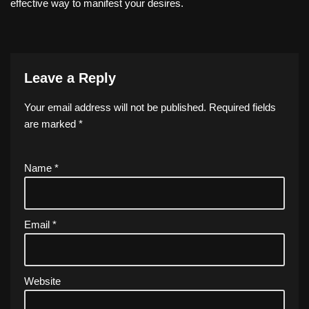
effective way to manifest your desires.
Leave a Reply
Your email address will not be published.
Required fields
are marked
*
Name
*
Email
*
Website