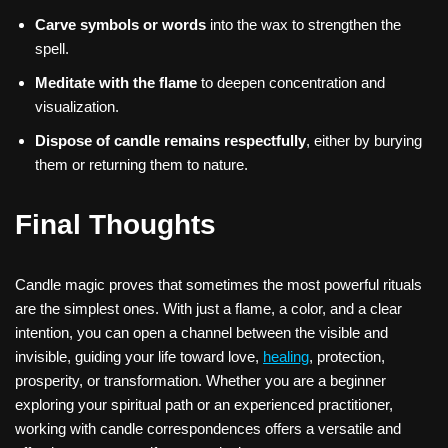
Carve symbols or words
into the wax to strengthen the
spell.
Meditate with the flame
to deepen concentration and
visualization.
Dispose of candle remains respectfully
, either by burying
them or returning them to nature.
Final Thoughts
Candle magic proves that sometimes the most powerful rituals
are the simplest ones. With just a flame, a color, and a clear
intention, you can open a channel between the visible and
invisible, guiding your life toward love,
healing
, protection,
prosperity, or transformation. Whether you are a beginner
exploring your spiritual path or an experienced practitioner,
working with candle correspondences offers a versatile and