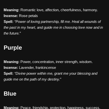
Meaning:
Romantic love, affection, cheerfulness, harmony.
Incense:
Rose petals
Spell:
“Power of loving partnership, fill me. Heal all wounds of
the past in my heart, and guide me in choosing love now and in
the future.”
Purple
Meaning:
Power, concentration, inner strength, wisdom.
Incense:
Lavender, frankincense
Spell:
“Divine power within me, grant me your blessing and
guide me on the path of my destiny.”
Blue
Meaning:
Peace, friendship, protection, happiness, success.