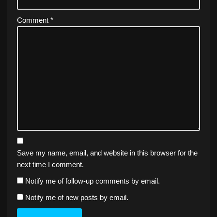
Comment
*
Save my name, email, and website in this browser for the
next time I comment.
Notify me of follow-up comments by email.
Notify me of new posts by email.