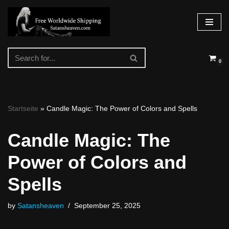
Skip
to
content
0
Startseite
»
Candle Magic: The Power of Colors and Spells
Candle Magic: The
Power of Colors and
Spells
by
Satansheaven
September 25, 2025