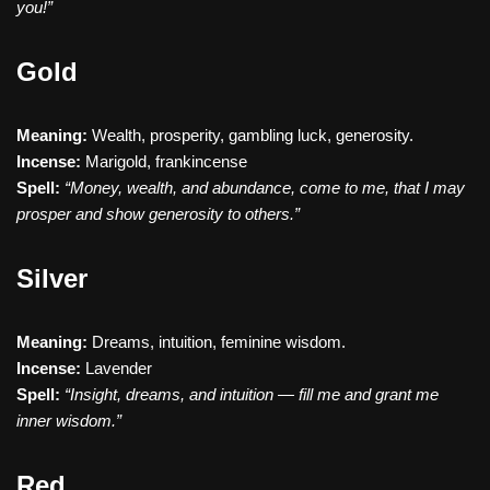
you!”
Gold
Meaning:
Wealth, prosperity, gambling luck, generosity.
Incense:
Marigold, frankincense
Spell:
“Money, wealth, and abundance, come to me, that I may
prosper and show generosity to others.”
Silver
Meaning:
Dreams, intuition, feminine wisdom.
Incense:
Lavender
Spell:
“Insight, dreams, and intuition — fill me and grant me
inner wisdom.”
Red