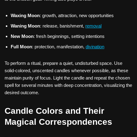
Waxing Moon
: growth, attraction, new opportunities
Waning Moon
: release, banishment,
removal
New Moon
: fresh beginnings, setting intentions
Full Moon
: protection, manifestation,
divination
To perform a ritual, prepare a quiet, undisturbed space. Use
solid-colored, unscented candles whenever possible, as these
maintain purity of focus. Light the candle and repeat the chosen
spell for several minutes with deep concentration, visualizing the
desired outcome.
Candle Colors and Their
Magical Correspondences