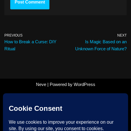
PREVIOUS
NEXT
How to Break a Curse: DIY
Is Magic Based on an
Ritual
Unknown Force of Nature?
Neve
| Powered by
WordPress
Follow us on Facebook!
Follow us on Instagram!
Follow us on TikTok!
Datenschutzerklärung – Privacy Policy
Impressum – Imprint
Payment Methods
Zahlung und Versand – Shipping