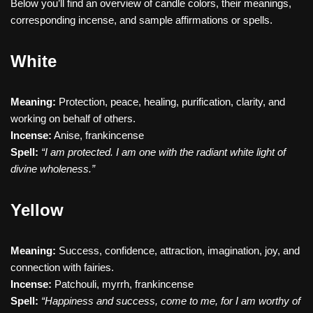
Below you’ll find an overview of candle colors, their meanings,
corresponding incense, and sample affirmations or spells.
White
Meaning:
Protection, peace, healing, purification, clarity, and
working on behalf of others.
Incense:
Anise, frankincense
Spell:
“I am protected. I am one with the radiant white light of
divine wholeness.”
Yellow
Meaning:
Success, confidence, attraction, imagination, joy, and
connection with fairies.
Incense:
Patchouli, myrrh, frankincense
Spell:
“Happiness and success, come to me, for I am worthy of