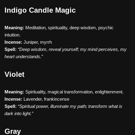
Indigo Candle Magic
Meaning:
Meditation, spirituality, deep wisdom, psychic
intuition.
Incense:
Juniper, myrrh
Spell:
“Deep wisdom, reveal yourself; my mind perceives, my
heart understands.”
Violet
Meaning:
Spirituality, magical transformation, enlightenment.
Incense:
Lavender, frankincense
Spell:
“Spiritual power, illuminate my path; transform what is
dark into light.”
Gray